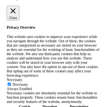
Close
Privacy Overview
This website uses cookies to improve your experience while
you navigate through the website. Out of these, the cookies
that are categorized as necessary are stored on your browser
as they are essential for the working of basic functionalities of
the website. We also use third-party cookies that help us
analyze and understand how you use this website. These
cookies will be stored in your browser only with your
consent. You also have the option to opt-out of these cookies.
But opting out of some of these cookies may affect your
browsing experience.
Necessary
Necessary
Always Enabled
Necessary cookies are absolutely essential for the website to
function properly. These cookies ensure basic functionalities
and security features of the website, anonymously.
Cookie
Duration
Description