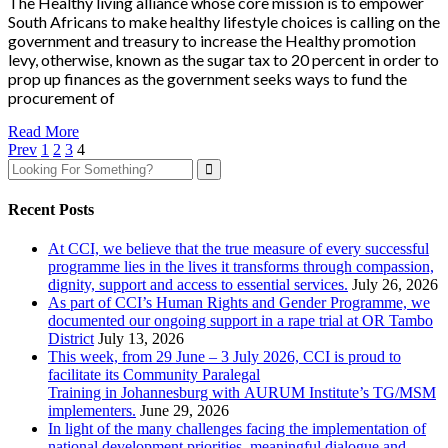
The Healthy living alliance whose core mission is to empower
South Africans to make healthy lifestyle choices is calling on the
government and treasury to increase the Healthy promotion
levy, otherwise, known as the sugar tax to 20 percent in order to
prop up finances as the government seeks ways to fund the
procurement of
Read More
Prev
1
2
3
4
Recent Posts
At CCI, we believe that the true measure of every successful
programme lies in the lives it transforms through compassion,
dignity, support and access to essential services.
July 26, 2026
As part of CCI’s Human Rights and Gender Programme, we
documented our ongoing support in a rape trial at OR Tambo
District
July 13, 2026
This week, from 29 June – 3 July 2026, CCI is proud to
facilitate its Community Paralegal
Training in Johannesburg with AURUM Institute’s TG/MSM
implementers.
June 29, 2026
In light of the many challenges facing the implementation of
national development priorities, meaningful dialogue and