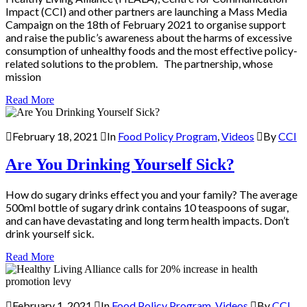
Impact (CCI) and other partners are launching a Mass Media
Campaign on the 18th of February 2021 to organise support
and raise the public’s awareness about the harms of excessive
consumption of unhealthy foods and the most effective policy-
related solutions to the problem. The partnership, whose
mission
Read More
February 18, 2021
In
Food Policy Program
,
Videos
By
CCI
Are You Drinking Yourself Sick?
How do sugary drinks effect you and your family? The average
500ml bottle of sugary drink contains 10 teaspoons of sugar,
and can have devastating and long term health impacts. Don’t
drink yourself sick.
Read More
February 1, 2021
In
Food Policy Program
,
Videos
By
CCI