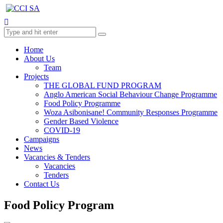
Home
About Us
Team
Projects
THE GLOBAL FUND PROGRAM
Anglo American Social Behaviour Change Programme
Food Policy Programme
Woza Asibonisane! Community Responses Programme
Gender Based Violence
COVID-19
Campaigns
News
Vacancies & Tenders
Vacancies
Tenders
Contact Us
Food Policy Program