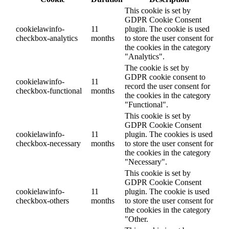
This cookie is set by
GDPR Cookie Consent
cookielawinfo-
11
plugin. The cookie is used
checkbox-analytics
months
to store the user consent for
the cookies in the category
"Analytics".
The cookie is set by
GDPR cookie consent to
cookielawinfo-
11
record the user consent for
checkbox-functional
months
the cookies in the category
"Functional".
This cookie is set by
GDPR Cookie Consent
cookielawinfo-
11
plugin. The cookies is used
checkbox-necessary
months
to store the user consent for
the cookies in the category
"Necessary".
This cookie is set by
GDPR Cookie Consent
cookielawinfo-
11
plugin. The cookie is used
checkbox-others
months
to store the user consent for
the cookies in the category
"Other.