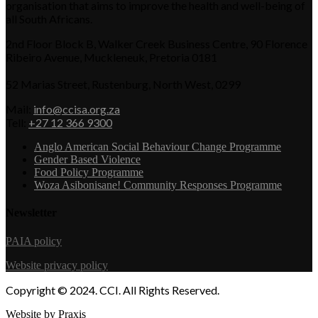
organisation that aims to improve the health and well-being of
all South Africans.
2nd Floor Block B, Walker Creek Business Centre, 90 Florence
Ribeiro Avenue, Muckleneuk, Pretoria 0181
52 Marias Street, Rustenburg, North West, 0299
Mail:
info@ccisa.org.za
Tell:
+27 12 366 9300
Anglo American Social Behaviour Change Programme
Gender Based Violence
Food Policy Programme
Woza Asibonisane! Community Responses Programme
Newsletter
PAIA policy
Website privacy policy
Copyright © 2024. CCI. All Rights Reserved.
Website by Praxis