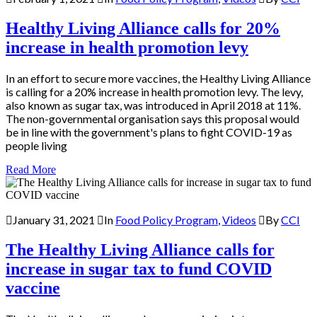
Healthy Living Alliance calls for 20%
increase in health promotion levy
In an effort to secure more vaccines, the Healthy Living Alliance
is calling for a 20% increase in health promotion levy. The levy,
also known as sugar tax, was introduced in April 2018 at 11%.
The non-governmental organisation says this proposal would
be in line with the government's plans to fight COVID-19 as
people living
Read More
January 31, 2021
In
Food Policy Program
,
Videos
By
CCI
The Healthy Living Alliance calls for
increase in sugar tax to fund COVID
vaccine