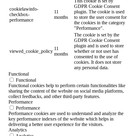
This cookie is set by
GDPR Cookie Consent
cookielawinfo-
11
plugin. The cookie is used
checkbox-
months
to store the user consent for
performance
the cookies in the category
"Performance".
The cookie is set by the
GDPR Cookie Consent
plugin and is used to store
11
viewed_cookie_policy
whether or not user has
months
consented to the use of
cookies. It does not store
any personal data.
Functional
Functional
Functional cookies help to perform certain functionalities like
sharing the content of the website on social media platforms,
collect feedbacks, and other third-party features.
Performance
Performance
Performance cookies are used to understand and analyze the
key performance indexes of the website which helps in
delivering a better user experience for the visitors.
Analytics
Analytics