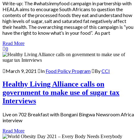
Write-up: The #whatsinmyfood campaign in partnership with
HEALA aims to encourage South Africans to question the
contents of the processed foods they eat and understand how
high levels of sugar, salt and saturated fat negatively affect
their health. The overarching message of this campaign is “you
have the right to know what’s in your food”. As part
Read More
0
March 9, 2021
In
Food Policy Program
By
CCI
Healthy Living Alliance calls on
government to make use of sugar tax
Interviews
Live on 702 Breakfast with Bongani Bingwa Newsroom Africa
interview
Read More