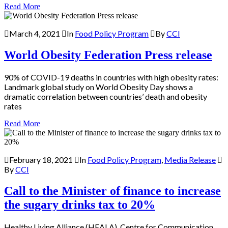
Read More
March 4, 2021
In
Food Policy Program
By
CCI
World Obesity Federation Press release
90% of COVID-19 deaths in countries with high obesity rates:
Landmark global study on World Obesity Day shows a
dramatic correlation between countries’ death and obesity
rates
Read More
February 18, 2021
In
Food Policy Program
,
Media Release
By
CCI
Call to the Minister of finance to increase
the sugary drinks tax to 20%
Healthy Living Alliance (HEALA), Centre for Communication