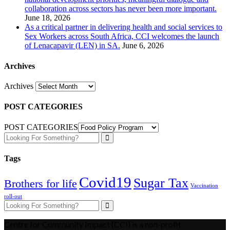
collaboration across sectors has never been more important.
June 18, 2026
As a critical partner in delivering health and social services to
Sex Workers across South Africa, CCI welcomes the launch
of Lenacapavir (LEN) in SA.
June 6, 2026
Archives
Archives
POST CATEGORIES
POST CATEGORIES
Tags
Covid19
Sugar Tax
Brothers for life
Vaccination
roll-out
Centre for Community Impact (CCI) is a non-profit