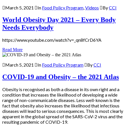
March 5, 2021
In
Food Policy Program
,
Videos
By
CCI
World Obesity Day 2021 – Every Body
Needs Everybody
https://www.youtube.com/watch?v=_qn8fCrD6YA
Read More
March 5, 2021
In
Food Policy Program
By
CCI
COVID-19 and Obesity – the 2021 Atlas
Obesity is recognised as both a disease in its own right and a
condition that increases the likelihood of developing a wide
range of non-communicable diseases. Less well-known is the
fact that obesity also increases the likelihood that infectious
diseases will lead to serious consequences. This is most clearly
apparent in the global spread of the SARS-CoV-2 virus and the
resulting pandemic of COVID-19.