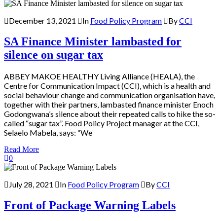
December 13, 2021
In
Food Policy Program
By
CCI
SA Finance Minister lambasted for
silence on sugar tax
ABBEY MAKOE HEALTHY Living Alliance (HEALA), the
Centre for Communication Impact (CCI), which is a health and
social behaviour change and communication organisation have,
together with their partners, lambasted finance minister Enoch
Godongwana’s silence about their repeated calls to hike the so-
called “sugar tax”. Food Policy Project manager at the CCI,
Selaelo Mabela, says: “We
Read More
0
July 28, 2021
In
Food Policy Program
By
CCI
Front of Package Warning Labels