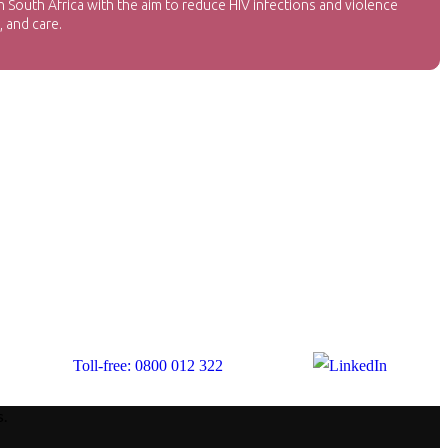
 South Africa with the aim to reduce HIV infections and violence
 and care.
Toll-free: 0800 012 322
s.