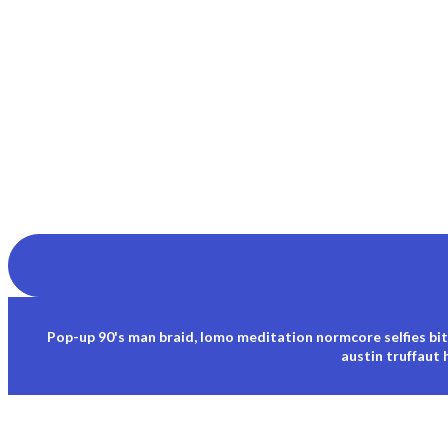
Pop-up 90's man braid, lomo meditation normcore selfies bit
austin truffaut 