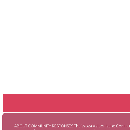
ABOUT COMMUNITY RESPONSES The Woza Asibonisane Community Re