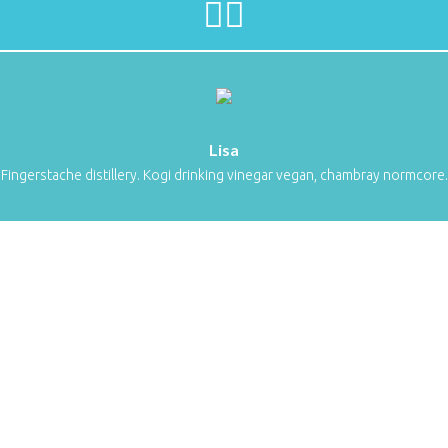
Lisa
Fingerstache distillery. Kogi drinking vinegar vegan, chambray normcore.
Sweet Icon