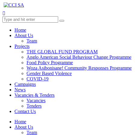
Home
About Us
Team
Projects
THE GLOBAL FUND PROGRAM
Anglo American Social Behaviour Change Programme
Food Policy Programme
Woza Asibonisane! Community Responses Programme
Gender Based Violence
COVID-19
Campaigns
News
Vacancies & Tenders
Vacancies
Tenders
Contact Us
Home
About Us
Team