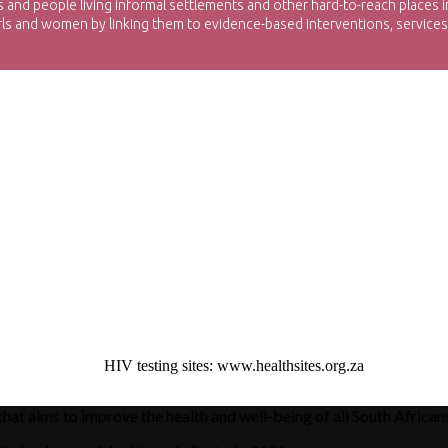
d people living informal settlements and other hard-to-reach places in
irls and women by linking them to evidence-based interventions, services,
xxxxxxxxxxxxxxxx
HIV testing sites: www.healthsites.org.za
hat aims to improve the health and well-being of all South African