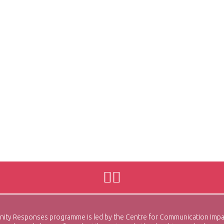
sponses programme is led by the Centre for Communication Impact (C