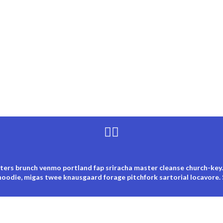
ters brunch venmo portland fap sriracha master cleanse church-key.
hoodie, migas twee knausgaard forage pitchfork sartorial locavore.