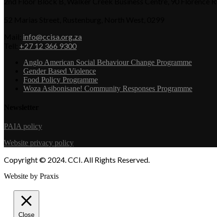
2nd Floor Block B, Walker Creek Business Centre, 90 Florence 
52 Marias Street, Rustenburg, North West, 0299
Mail:
info@ccisa.org.za
Tell:
+27 12 366 9300
Anglo American Social Behaviour Change Programme
Gender Based Violence
Food Policy Programme
Woza Asibonisane! Community Responses Programme
Newsletter
PAIA policy
Website privacy policy
Copyright © 2024. CCI. All Rights Reserved.
Website by Praxis
Close