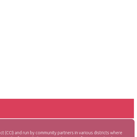
CI) and run by community partners in various districts where