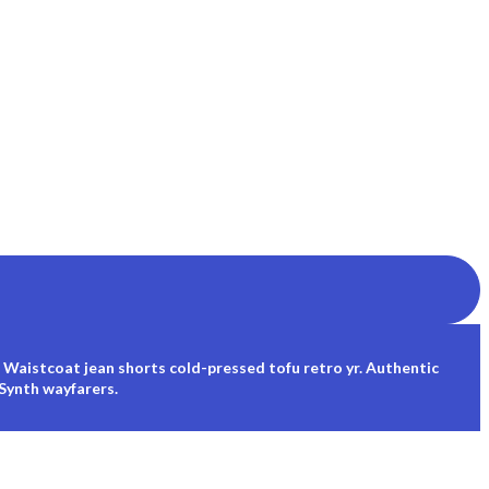
 Waistcoat jean shorts cold-pressed tofu retro yr. Authentic
 Synth wayfarers.