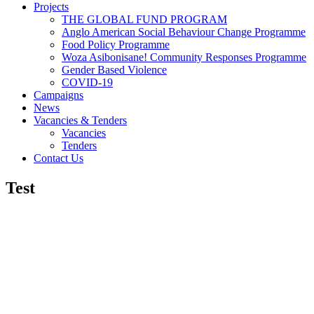
Projects
THE GLOBAL FUND PROGRAM
Anglo American Social Behaviour Change Programme
Food Policy Programme
Woza Asibonisane! Community Responses Programme
Gender Based Violence
COVID-19
Campaigns
News
Vacancies & Tenders
Vacancies
Tenders
Contact Us
Test