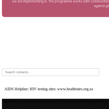
we are implementing in. The programme works with communities an
against g
AIDS Helpline: HIV testing sites: www.healthsites.org.za
Centre for Community Impact (CCI) is a non-profit organisation t