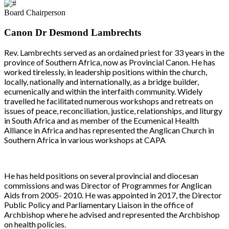
Board Chairperson
Canon Dr Desmond Lambrechts
Rev. Lambrechts served as an ordained priest for 33 years in the
province of Southern Africa, now as Provincial Canon. He has
worked tirelessly, in leadership positions within the church,
locally, nationally and internationally, as a bridge builder,
ecumenically and within the interfaith community. Widely
travelled he facilitated numerous workshops and retreats on
issues of peace, reconciliation, justice, relationships, and liturgy
in South Africa and as member of the Ecumenical Health
Alliance in Africa and has represented the Anglican Church in
Southern Africa in various workshops at CAPA
He has held positions on several provincial and diocesan
commissions and was Director of Programmes for Anglican
Aids from 2005- 2010. He was appointed in 2017, the Director
Public Policy and Parliamentary Liaison in the office of
Archbishop where he advised and represented the Archbishop
on health policies.