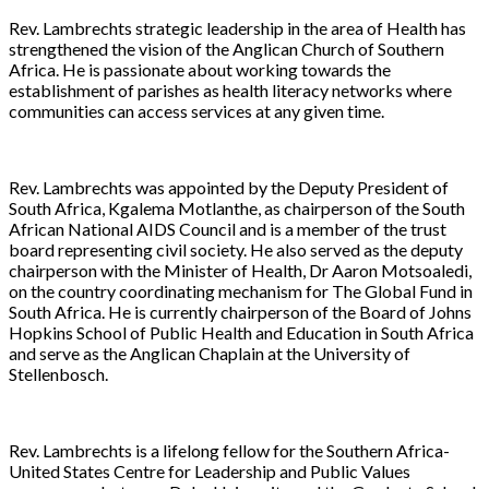
Rev. Lambrechts strategic leadership in the area of Health has
strengthened the vision of the Anglican Church of Southern
Africa. He is passionate about working towards the
establishment of parishes as health literacy networks where
communities can access services at any given time.
Rev. Lambrechts was appointed by the Deputy President of
South Africa, Kgalema Motlanthe, as chairperson of the South
African National AIDS Council and is a member of the trust
board representing civil society. He also served as the deputy
chairperson with the Minister of Health, Dr Aaron Motsoaledi,
on the country coordinating mechanism for The Global Fund in
South Africa. He is currently chairperson of the Board of Johns
Hopkins School of Public Health and Education in South Africa
and serve as the Anglican Chaplain at the University of
Stellenbosch.
Rev. Lambrechts is a lifelong fellow for the Southern Africa-
United States Centre for Leadership and Public Values