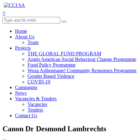
Home
About Us
Team
Projects
THE GLOBAL FUND PROGRAM
Anglo American Social Behaviour Change Programme
Food Policy Programme
Woza Asibonisane! Community Responses Programme
Gender Based Violence
COVID-19
Campaigns
News
Vacancies & Tenders
Vacancies
Tenders
Contact Us
Canon Dr Desmond Lambrechts