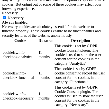
cookies. But opting out of some of these cookies may affect your
browsing experience.
Necessary
Necessary
Always Enabled
Necessary cookies are absolutely essential for the website to
function properly. These cookies ensure basic functionalities and
security features of the website, anonymously.
Cookie
Duration
Description
This cookie is set by GDPR
Cookie Consent plugin. The
cookielawinfo-
11
cookie is used to store the user
checkbox-analytics
months
consent for the cookies in the
category "Analytics".
The cookie is set by GDPR
cookielawinfo-
11
cookie consent to record the user
checkbox-functional
months
consent for the cookies in the
category "Functional".
This cookie is set by GDPR
Cookie Consent plugin. The
cookielawinfo-
11
cookies is used to store the user
checkbox-necessary
months
consent for the cookies in the
category "Necessary".