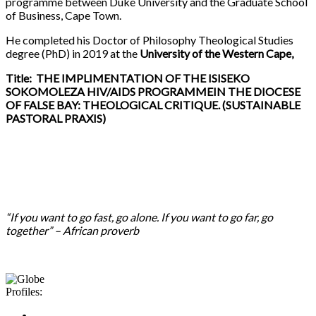
programme between Duke University and the Graduate School
of Business, Cape Town.
He completed his Doctor of Philosophy Theological Studies
degree (PhD) in 2019 at the
University of the Western Cape,
Title: THE IMPLIMENTATION OF THE ISISEKO
SOKOMOLEZA HIV/AIDS PROGRAMMEIN THE DIOCESE
OF FALSE BAY: THEOLOGICAL CRITIQUE. (SUSTAINABLE
PASTORAL PRAXIS)
“If you want to go fast, go alone. If you want to go far, go
together” – African proverb
Profiles: