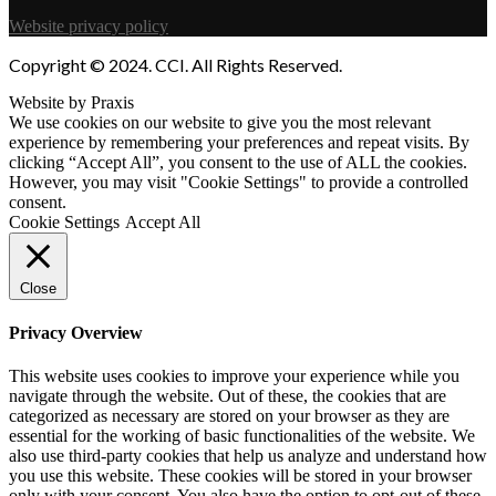
Website privacy policy
Copyright © 2024. CCI. All Rights Reserved.
Website by Praxis
We use cookies on our website to give you the most relevant
experience by remembering your preferences and repeat visits. By
clicking “Accept All”, you consent to the use of ALL the cookies.
However, you may visit "Cookie Settings" to provide a controlled
consent.
Cookie Settings
Accept All
Close
Privacy Overview
This website uses cookies to improve your experience while you
navigate through the website. Out of these, the cookies that are
categorized as necessary are stored on your browser as they are
essential for the working of basic functionalities of the website. We
also use third-party cookies that help us analyze and understand how
you use this website. These cookies will be stored in your browser
only with your consent. You also have the option to opt-out of these