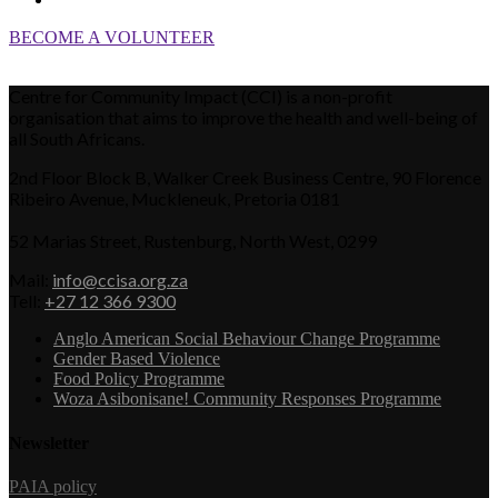
BECOME A VOLUNTEER
Centre for Community Impact (CCI) is a non-profit
organisation that aims to improve the health and well-being of
all South Africans.
2nd Floor Block B, Walker Creek Business Centre, 90 Florence
Ribeiro Avenue, Muckleneuk, Pretoria 0181
52 Marias Street, Rustenburg, North West, 0299
Mail:
info@ccisa.org.za
Tell:
+27 12 366 9300
Anglo American Social Behaviour Change Programme
Gender Based Violence
Food Policy Programme
Woza Asibonisane! Community Responses Programme
Newsletter
PAIA policy