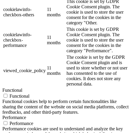
This cookie is set by GDPR
Cookie Consent plugin. The
cookielawinfo-
11
cookie is used to store the user
checkbox-others
months
consent for the cookies in the
category "Other.
This cookie is set by GDPR
cookielawinfo-
Cookie Consent plugin. The
11
checkbox-
cookie is used to store the user
months
performance
consent for the cookies in the
category "Performance".
The cookie is set by the GDPR
Cookie Consent plugin and is
11
used to store whether or not user
viewed_cookie_policy
months
has consented to the use of
cookies. It does not store any
personal data.
Functional
Functional
Functional cookies help to perform certain functionalities like
sharing the content of the website on social media platforms, collect
feedbacks, and other third-party features.
Performance
Performance
Performance cookies are used to understand and analyze the key