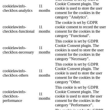
Cookie Consent plugin. The
cookielawinfo-
11
cookie is used to store the user
checkbox-analytics
months
consent for the cookies in the
category "Analytics".
The cookie is set by GDPR
cookielawinfo-
11
cookie consent to record the user
checkbox-functional
months
consent for the cookies in the
category "Functional".
This cookie is set by GDPR
Cookie Consent plugin. The
cookielawinfo-
11
cookies is used to store the user
checkbox-necessary
months
consent for the cookies in the
category "Necessary".
This cookie is set by GDPR
Cookie Consent plugin. The
cookielawinfo-
11
cookie is used to store the user
checkbox-others
months
consent for the cookies in the
category "Other.
This cookie is set by GDPR
cookielawinfo-
Cookie Consent plugin. The
11
checkbox-
cookie is used to store the user
months
performance
consent for the cookies in the
category "Performance".