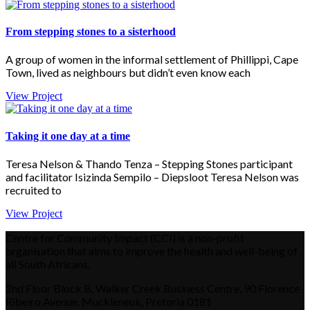
From stepping stones to a sisterhood
A group of women in the informal settlement of Phillippi, Cape
Town, lived as neighbours but didn’t even know each
View Project
Taking it one day at a time
Teresa Nelson & Thando Tenza – Stepping Stones participant
and facilitator Isizinda Sempilo – Diepsloot Teresa Nelson was
recruited to
View Project
Centre for Community Impact (CCI) is a non-profit
organisation that aims to improve the health and well-being of
all South Africans.
2nd Floor Block B, Walker Creek Business Centre, 90 Florence
Ribeiro Avenue, Muckleneuk, Pretoria 0181