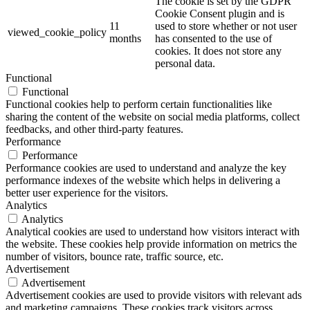
The cookie is set by the GDPR
Cookie Consent plugin and is
11
used to store whether or not user
viewed_cookie_policy
months
has consented to the use of
cookies. It does not store any
personal data.
Functional
Functional
Functional cookies help to perform certain functionalities like
sharing the content of the website on social media platforms, collect
feedbacks, and other third-party features.
Performance
Performance
Performance cookies are used to understand and analyze the key
performance indexes of the website which helps in delivering a
better user experience for the visitors.
Analytics
Analytics
Analytical cookies are used to understand how visitors interact with
the website. These cookies help provide information on metrics the
number of visitors, bounce rate, traffic source, etc.
Advertisement
Advertisement
Advertisement cookies are used to provide visitors with relevant ads
and marketing campaigns. These cookies track visitors across