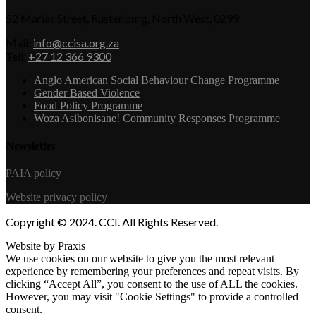
52 Marias Street, Rustenburg, North West, 0299
Mail:
info@ccisa.org.za
Tell:
+27 12 366 9300
Anglo American Social Behaviour Change Programme
Gender Based Violence
Food Policy Programme
Woza Asibonisane! Community Responses Programme
Newsletter
PAIA policy
Website privacy policy
Copyright © 2024. CCI. All Rights Reserved.
Website by Praxis
We use cookies on our website to give you the most relevant
experience by remembering your preferences and repeat visits. By
clicking “Accept All”, you consent to the use of ALL the cookies.
However, you may visit "Cookie Settings" to provide a controlled
consent.