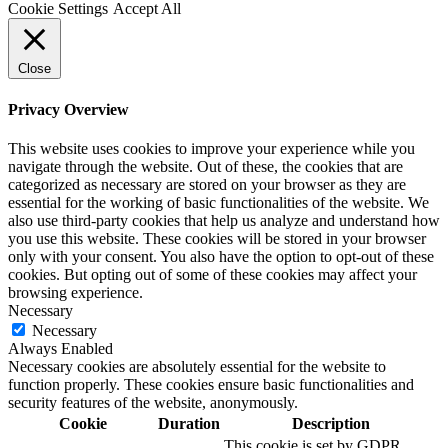
Cookie Settings
Accept All
Close
Privacy Overview
This website uses cookies to improve your experience while you
navigate through the website. Out of these, the cookies that are
categorized as necessary are stored on your browser as they are
essential for the working of basic functionalities of the website. We
also use third-party cookies that help us analyze and understand how
you use this website. These cookies will be stored in your browser
only with your consent. You also have the option to opt-out of these
cookies. But opting out of some of these cookies may affect your
browsing experience.
Necessary
Necessary
Always Enabled
Necessary cookies are absolutely essential for the website to
function properly. These cookies ensure basic functionalities and
security features of the website, anonymously.
Cookie
Duration
Description
This cookie is set by GDPR