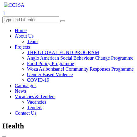
Home
About Us
Team
Projects
THE GLOBAL FUND PROGRAM
Anglo American Social Behaviour Change Programme
Food Policy Programme
Woza Asibonisane! Community Responses Programme
Gender Based Violence
COVID-19
Campaigns
News
Vacancies & Tenders
Vacancies
Tenders
Contact Us
Health