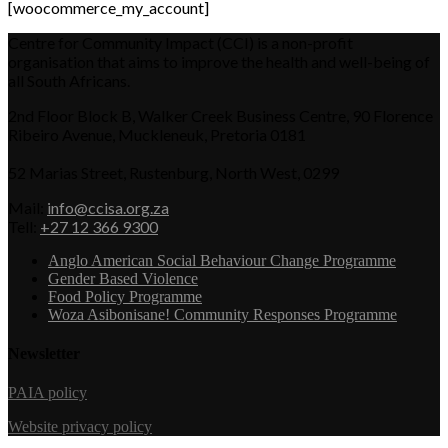
[woocommerce_my_account]
Centre for Community Impact (CCI) is a non-profit
organisation that aims to improve the health and well-being of
all South Africans.
2nd Floor Block B, Walker Creek Business Centre, 90 Florence
Ribeiro Avenue, Muckleneuk, Pretoria 0181
52 Marias Street, Rustenburg, North West, 0299
Mail:
info@ccisa.org.za
Tell:
+27 12 366 9300
Anglo American Social Behaviour Change Programme
Gender Based Violence
Food Policy Programme
Woza Asibonisane! Community Responses Programme
Newsletter
PAIA policy
Website privacy policy