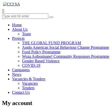
Home
About Us
Team
Projects
THE GLOBAL FUND PROGRAM
Anglo American Social Behaviour Change Programme
Food Policy Programme
Woza Asibonisane! Community Responses Programme
Gender Based Violence
COVID-19
Campaigns
News
Vacancies & Tenders
Vacancies
Tenders
Contact Us
My account